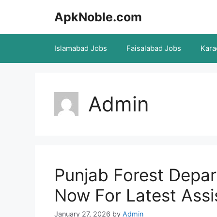
Skip
ApkNoble.com
to
content
Islamabad Jobs
Faisalabad Jobs
Kara
Admin
Punjab Forest Depa
Now For Latest Assi
January 27, 2026
by
Admin