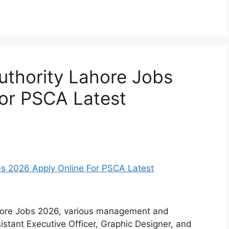
Authority Lahore Jobs
or PSCA Latest
ahore Jobs 2026, various management and
sistant Executive Officer, Graphic Designer, and