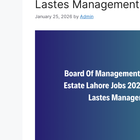
Lastes Management
January 25, 2026
by
Admin