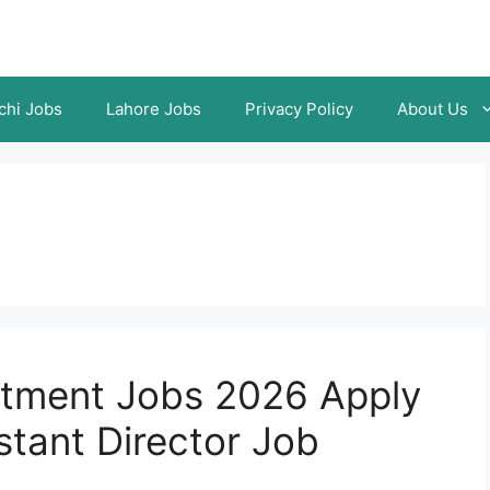
chi Jobs
Lahore Jobs
Privacy Policy
About Us
rtment Jobs 2026 Apply
stant Director Job