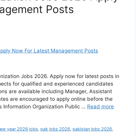
nagement Posts
nization Jobs 2026. Apply now for latest posts in
pects for qualified and experienced candidates
tions are available including Manager, Assistant
ates are encouraged to apply online before the
ls Information Organization Public …
Read more
ew year 2026 jobs
,
pak jobs 2026
,
pakistan jobs 2026
,