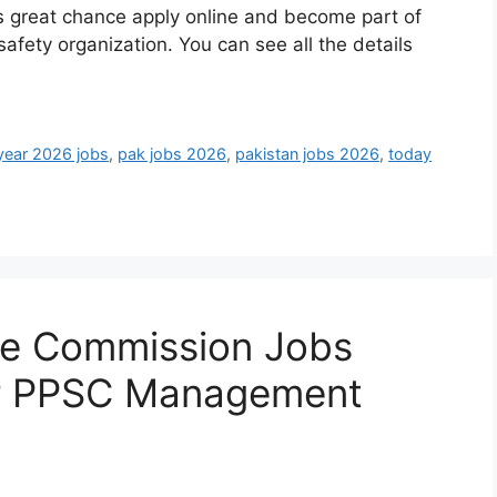
his great chance apply online and become part of
fety organization. You can see all the details
year 2026 jobs
,
pak jobs 2026
,
pakistan jobs 2026
,
today
ce Commission Jobs
r PPSC Management