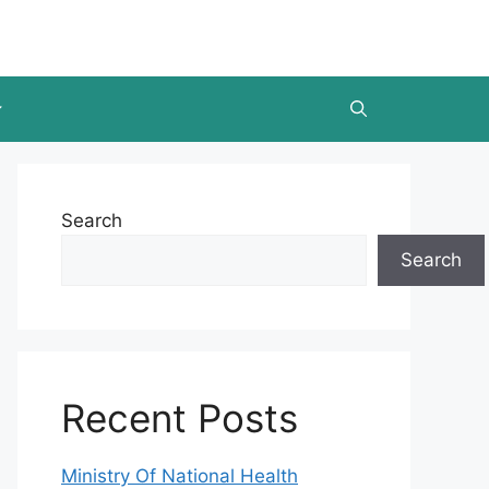
Search
Search
Recent Posts
Ministry Of National Health