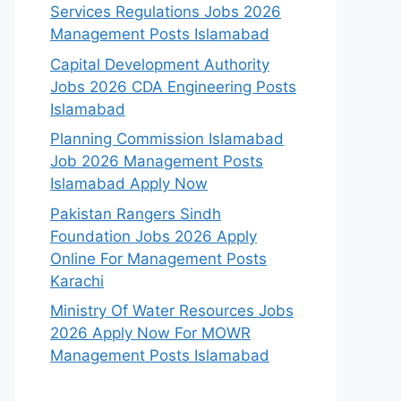
Services Regulations Jobs 2026
Management Posts Islamabad
Capital Development Authority
Jobs 2026 CDA Engineering Posts
Islamabad
Planning Commission Islamabad
Job 2026 Management Posts
Islamabad Apply Now
Pakistan Rangers Sindh
Foundation Jobs 2026 Apply
Online For Management Posts
Karachi
Ministry Of Water Resources Jobs
2026 Apply Now For MOWR
Management Posts Islamabad