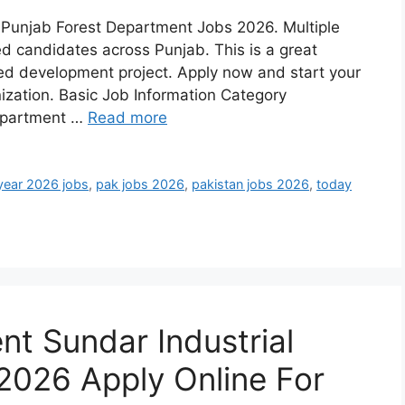
h Punjab Forest Department Jobs 2026. Multiple
ed candidates across Punjab. This is a great
ed development project. Apply now and start your
nization. Basic Job Information Category
epartment …
Read more
year 2026 jobs
,
pak jobs 2026
,
pakistan jobs 2026
,
today
t Sundar Industrial
2026 Apply Online For