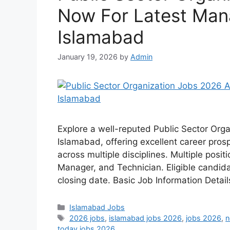
Now For Latest Ma
Islamabad
January 19, 2026
by
Admin
Explore a well-reputed Public Sector Orga
Islamabad, offering excellent career pros
across multiple disciplines. Multiple posi
Manager, and Technician. Eligible candid
closing date. Basic Job Information Detai
Categories
Islamabad Jobs
Tags
2026 jobs
,
islamabad jobs 2026
,
jobs 2026
,
n
today jobs 2026