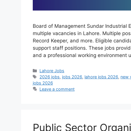
Board of Management Sundar Industrial 
multiple vacancies in Lahore. Multiple pos
Record Keeper, and more. Eligible candida
support staff positions. These jobs prov
and a professional working environment 
Categories
Lahore Jobs
Tags
2026 jobs
,
jobs 2026
,
lahore jobs 2026
,
new 
jobs 2026
Leave a comment
Public Sector Organ