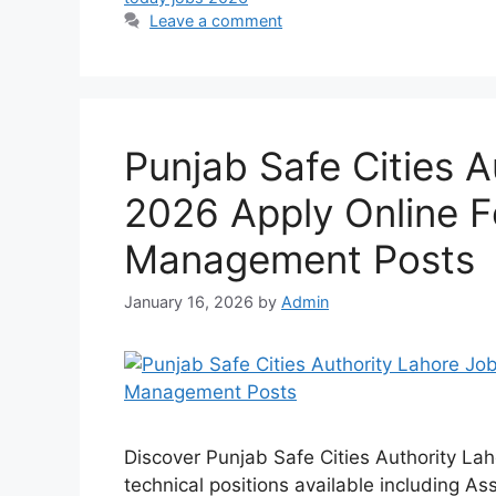
Leave a comment
Punjab Safe Cities 
2026 Apply Online F
Management Posts
January 16, 2026
by
Admin
Discover Punjab Safe Cities Authority L
technical positions available including As