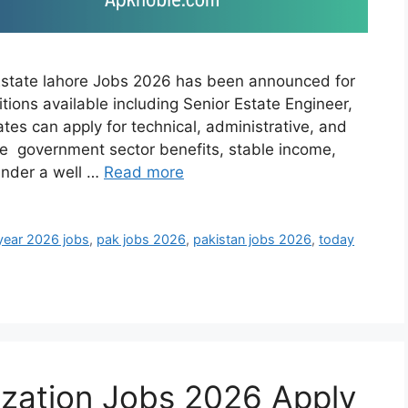
Estate lahore Jobs 2026 has been announced for
itions available including Senior Estate Engineer,
tes can apply for technical, administrative, and
ide government sector benefits, stable income,
under a well …
Read more
year 2026 jobs
,
pak jobs 2026
,
pakistan jobs 2026
,
today
ization Jobs 2026 Apply