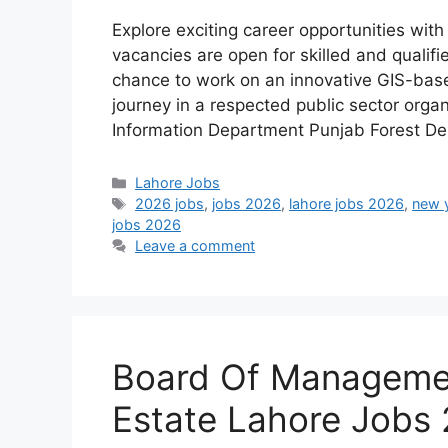
Explore exciting career opportunities wit
vacancies are open for skilled and qualifi
chance to work on an innovative GIS-bas
journey in a respected public sector orga
Information Department Punjab Forest D
Categories
Lahore Jobs
Tags
2026 jobs
,
jobs 2026
,
lahore jobs 2026
,
new 
jobs 2026
Leave a comment
Board Of Managemen
Estate Lahore Jobs 