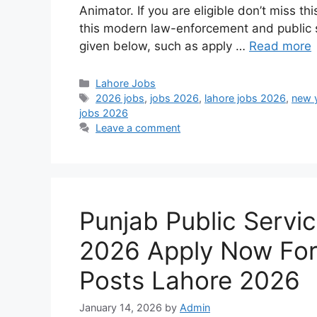
Animator. If you are eligible don’t miss t
this modern law-enforcement and public sa
given below, such as apply …
Read more
Categories
Lahore Jobs
Tags
2026 jobs
,
jobs 2026
,
lahore jobs 2026
,
new 
jobs 2026
Leave a comment
Punjab Public Servi
2026 Apply Now Fo
Posts Lahore 2026
January 14, 2026
by
Admin