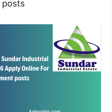
 posts