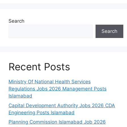
Search
Search
Recent Posts
Ministry Of National Health Services
Regulations Jobs 2026 Management Posts
Islamabad
Capital Development Authority Jobs 2026 CDA
Engineering Posts Islamabad
Planning Commission Islamabad Job 2026