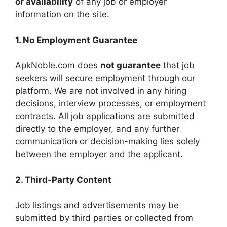
or availability
of any job or employer
information on the site.
1. No Employment Guarantee
ApkNoble.com does
not guarantee
that job
seekers will secure employment through our
platform. We are not involved in any hiring
decisions, interview processes, or employment
contracts. All job applications are submitted
directly to the employer, and any further
communication or decision-making lies solely
between the employer and the applicant.
2. Third-Party Content
Job listings and advertisements may be
submitted by third parties or collected from