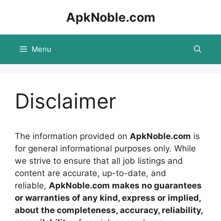
Skip
ApkNoble.com
to
content
Menu
Disclaimer
The information provided on
ApkNoble.com
is
for general informational purposes only. While
we strive to ensure that all job listings and
content are accurate, up-to-date, and
reliable,
ApkNoble.com makes no guarantees
or warranties of any kind, express or implied,
about the completeness, accuracy, reliability,