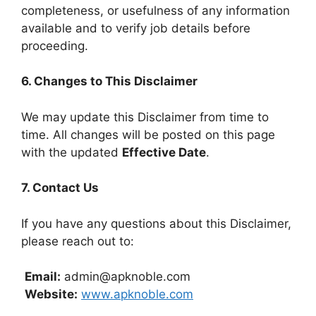
completeness, or usefulness of any information
available and to verify job details before
proceeding.
6. Changes to This Disclaimer
We may update this Disclaimer from time to
time. All changes will be posted on this page
with the updated
Effective Date
.
7. Contact Us
If you have any questions about this Disclaimer,
please reach out to:
Email:
admin@apknoble.com
Website:
www.apknoble.com