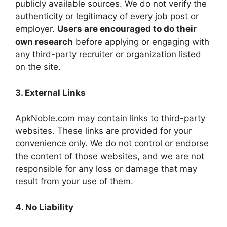
publicly available sources. We do not verify the
authenticity or legitimacy of every job post or
employer.
Users are encouraged to do their
own research
before applying or engaging with
any third-party recruiter or organization listed
on the site.
3. External Links
ApkNoble.com may contain links to third-party
websites. These links are provided for your
convenience only. We do not control or endorse
the content of those websites, and we are not
responsible for any loss or damage that may
result from your use of them.
4. No Liability