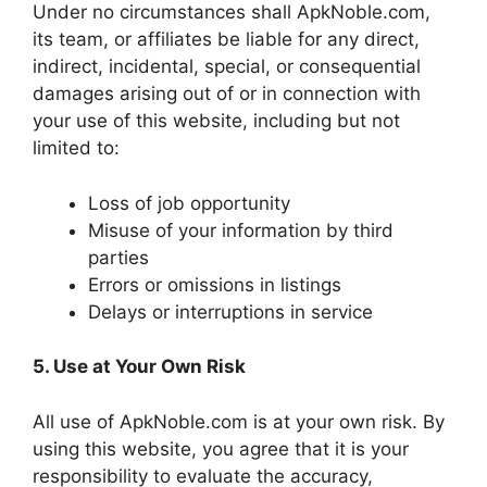
Under no circumstances shall ApkNoble.com,
its team, or affiliates be liable for any direct,
indirect, incidental, special, or consequential
damages arising out of or in connection with
your use of this website, including but not
limited to:
Loss of job opportunity
Misuse of your information by third
parties
Errors or omissions in listings
Delays or interruptions in service
5. Use at Your Own Risk
All use of ApkNoble.com is at your own risk. By
using this website, you agree that it is your
responsibility to evaluate the accuracy,