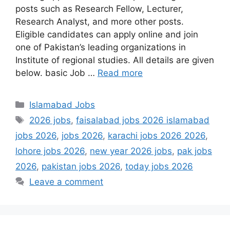
posts such as Research Fellow, Lecturer,
Research Analyst, and more other posts.
Eligible candidates can apply online and join
one of Pakistan’s leading organizations in
Institute of regional studies. All details are given
below. basic Job …
Read more
Categories
Islamabad Jobs
Tags
2026 jobs
,
faisalabad jobs 2026 islamabad
jobs 2026
,
jobs 2026
,
karachi jobs 2026 2026
,
lohore jobs 2026
,
new year 2026 jobs
,
pak jobs
2026
,
pakistan jobs 2026
,
today jobs 2026
Leave a comment