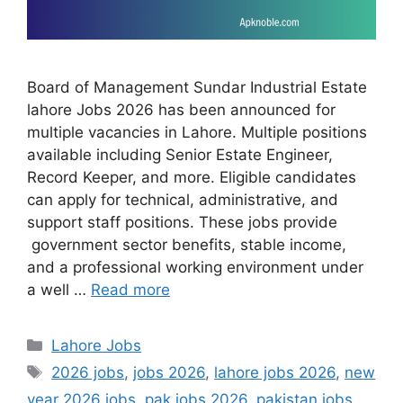
Board of Management Sundar Industrial Estate
lahore Jobs 2026 has been announced for
multiple vacancies in Lahore. Multiple positions
available including Senior Estate Engineer,
Record Keeper, and more. Eligible candidates
can apply for technical, administrative, and
support staff positions. These jobs provide
government sector benefits, stable income,
and a professional working environment under
a well …
Read more
Categories
Lahore Jobs
Tags
2026 jobs
,
jobs 2026
,
lahore jobs 2026
,
new
year 2026 jobs
,
pak jobs 2026
,
pakistan jobs