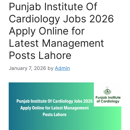
Punjab Institute Of
Cardiology Jobs 2026
Apply Online for
Latest Management
Posts Lahore
January 7, 2026
by
Admin