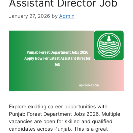
Assistant Director Job
January 27, 2026
by
Admin
Explore exciting career opportunities with
Punjab Forest Department Jobs 2026. Multiple
vacancies are open for skilled and qualified
candidates across Punjab. This is a great