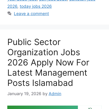
2026
,
today jobs 2026
Leave a comment
Public Sector
Organization Jobs
2026 Apply Now For
Latest Management
Posts Islamabad
January 19, 2026
by
Admin