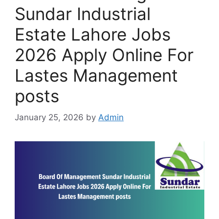
Sundar Industrial
Estate Lahore Jobs
2026 Apply Online For
Lastes Management
posts
January 25, 2026
by
Admin