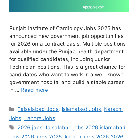
Punjab Institute of Cardiology Jobs 2026 has
announced new government job opportunities
for 2026 on a contract basis. Multiple positions
available under the Punjab health department
for qualified candidates, including Junior
Technician positions. This is a great chance for
candidates who want to work in a well-known
government hospital and build a stable career
in …
Read more
Categories
Faisalabad Jobs
,
Islamabad Jobs
,
Karachi
Jobs
,
Lahore Jobs
Tags
2026 jobs
,
faisalabad jobs 2026 islamabad
jobs 2026
,
jobs 2026
,
karachi jobs 2026 2026
,