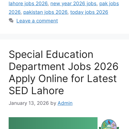
lahore jobs 2026
,
new year 2026 jobs
,
pak jobs
2026
,
pakistan jobs 2026
,
today jobs 2026
Leave a comment
Special Education
Department Jobs 2026
Apply Online for Latest
SED Lahore
January 13, 2026
by
Admin