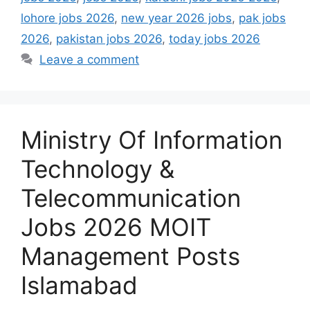
lohore jobs 2026
,
new year 2026 jobs
,
pak jobs
2026
,
pakistan jobs 2026
,
today jobs 2026
Leave a comment
Ministry Of Information
Technology &
Telecommunication
Jobs 2026 MOIT
Management Posts
Islamabad