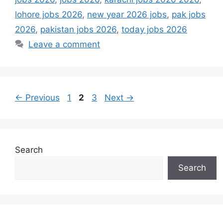
lohore jobs 2026
,
new year 2026 jobs
,
pak jobs
2026
,
pakistan jobs 2026
,
today jobs 2026
Leave a comment
Page
Page
Page
←
Previous
1
2
3
Next
→
Search
Search