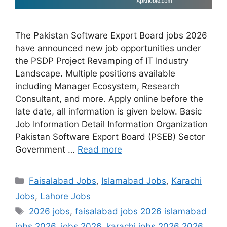
The Pakistan Software Export Board jobs 2026
have announced new job opportunities under
the PSDP Project Revamping of IT Industry
Landscape. Multiple positions available
including Manager Ecosystem, Research
Consultant, and more. Apply online before the
late date, all information is given below. Basic
Job Information Detail Information Organization
Pakistan Software Export Board (PSEB) Sector
Government …
Read more
Categories
Faisalabad Jobs
,
Islamabad Jobs
,
Karachi
Jobs
,
Lahore Jobs
Tags
2026 jobs
,
faisalabad jobs 2026 islamabad
jobs 2026
,
jobs 2026
,
karachi jobs 2026 2026
,