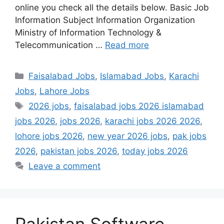
online you check all the details below. Basic Job
Information Subject Information Organization
Ministry of Information Technology &
Telecommunication …
Read more
Categories
Faisalabad Jobs
,
Islamabad Jobs
,
Karachi
Jobs
,
Lahore Jobs
Tags
2026 jobs
,
faisalabad jobs 2026 islamabad
jobs 2026
,
jobs 2026
,
karachi jobs 2026 2026
,
lohore jobs 2026
,
new year 2026 jobs
,
pak jobs
2026
,
pakistan jobs 2026
,
today jobs 2026
Leave a comment