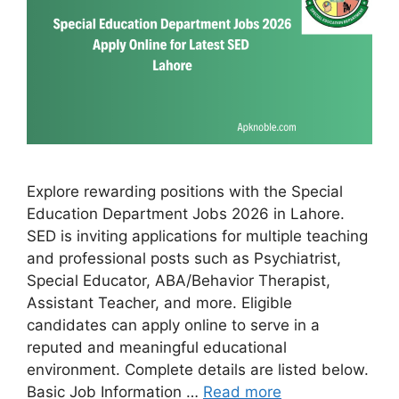
Explore rewarding positions with the Special
Education Department Jobs 2026 in Lahore.
SED is inviting applications for multiple teaching
and professional posts such as Psychiatrist,
Special Educator, ABA/Behavior Therapist,
Assistant Teacher, and more. Eligible
candidates can apply online to serve in a
reputed and meaningful educational
environment. Complete details are listed below.
Basic Job Information …
Read more