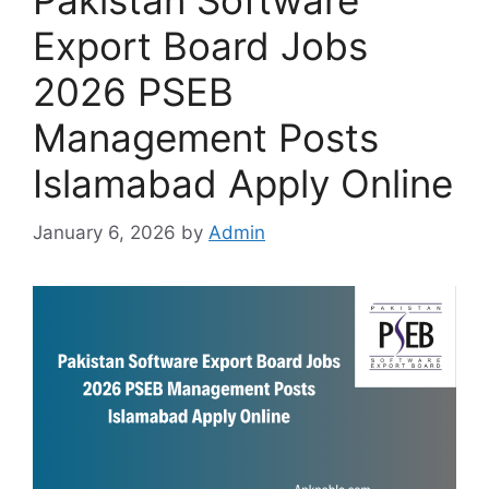
Pakistan Software
Export Board Jobs
2026 PSEB
Management Posts
Islamabad Apply Online
January 6, 2026
by
Admin