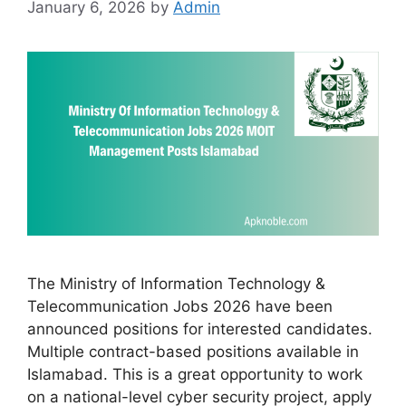
January 6, 2026
by
Admin
The Ministry of Information Technology &
Telecommunication Jobs 2026 have been
announced positions for interested candidates.
Multiple contract-based positions available in
Islamabad. This is a great opportunity to work
on a national-level cyber security project, apply