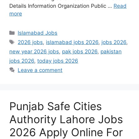
Details Information Organization Public …
Read
more
Categories
Islamabad Jobs
Tags
2026 jobs
,
islamabad jobs 2026
,
jobs 2026
,
new year 2026 jobs
,
pak jobs 2026
,
pakistan
jobs 2026
,
today jobs 2026
Leave a comment
Punjab Safe Cities
Authority Lahore Jobs
2026 Apply Online For