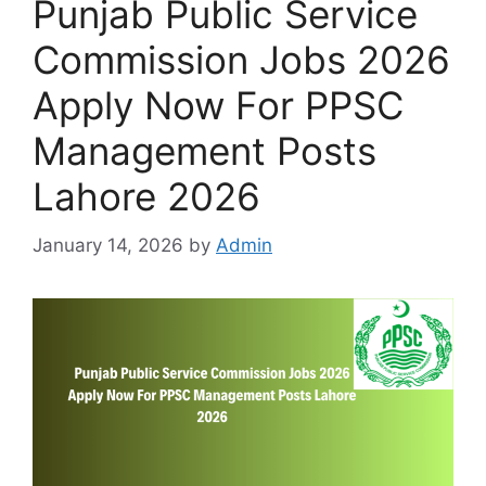
Punjab Public Service
Commission Jobs 2026
Apply Now For PPSC
Management Posts
Lahore 2026
January 14, 2026
by
Admin