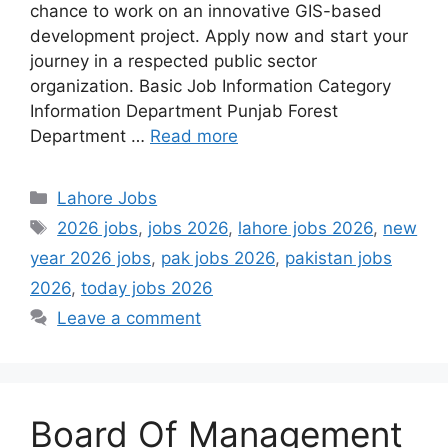
chance to work on an innovative GIS-based
development project. Apply now and start your
journey in a respected public sector
organization. Basic Job Information Category
Information Department Punjab Forest
Department …
Read more
Categories
Lahore Jobs
Tags
2026 jobs
,
jobs 2026
,
lahore jobs 2026
,
new
year 2026 jobs
,
pak jobs 2026
,
pakistan jobs
2026
,
today jobs 2026
Leave a comment
Board Of Management