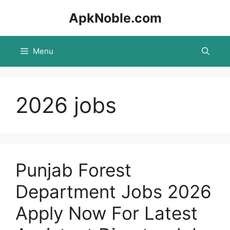
Skip
ApkNoble.com
to
content
Menu
2026 jobs
Punjab Forest
Department Jobs 2026
Apply Now For Latest