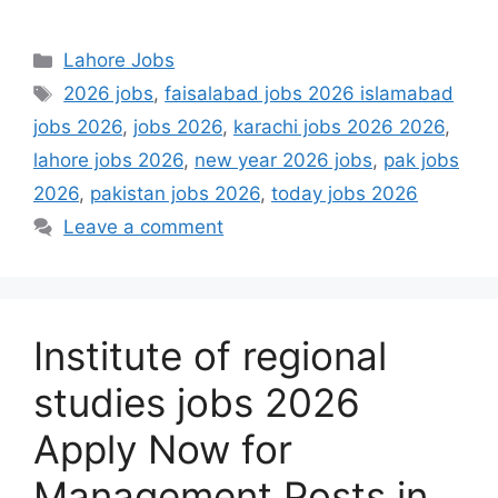
Categories
Lahore Jobs
Tags
2026 jobs
,
faisalabad jobs 2026 islamabad
jobs 2026
,
jobs 2026
,
karachi jobs 2026 2026
,
lahore jobs 2026
,
new year 2026 jobs
,
pak jobs
2026
,
pakistan jobs 2026
,
today jobs 2026
Leave a comment
Institute of regional
studies jobs 2026
Apply Now for
Management Posts in