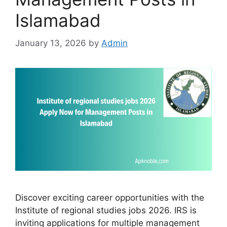
Islamabad
January 13, 2026
by
Admin
Discover exciting career opportunities with the
Institute of regional studies jobs 2026. IRS is
inviting applications for multiple management