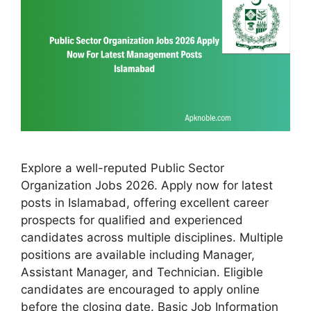
Explore a well-reputed Public Sector
Organization Jobs 2026. Apply now for latest
posts in Islamabad, offering excellent career
prospects for qualified and experienced
candidates across multiple disciplines. Multiple
positions are available including Manager,
Assistant Manager, and Technician. Eligible
candidates are encouraged to apply online
before the closing date. Basic Job Information