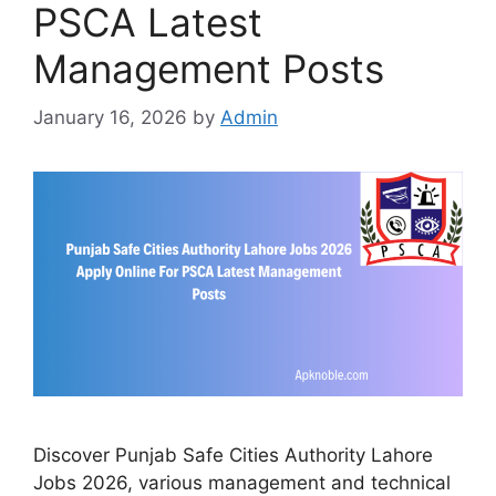
PSCA Latest
Management Posts
January 16, 2026
by
Admin
Discover Punjab Safe Cities Authority Lahore
Jobs 2026, various management and technical