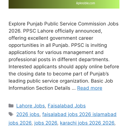
Explore Punjab Public Service Commission Jobs
2026. PPSC Lahore officially announced,
offering excellent government career
opportunities in all Punjab. PPSC is inviting
applications for various management and
professional posts in different departments.
Interested applicants should apply online before
the closing date to become part of Punjab’s
leading public service organization. Basic Job
Information Section Details …
Read more
Categories
Lahore Jobs
,
Faisalabad Jobs
Tags
2026 jobs
,
faisalabad jobs 2026 islamabad
jobs 2026
,
jobs 2026
,
karachi jobs 2026 2026
,