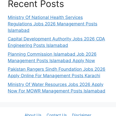
Recent Posts
Ministry Of National Health Services
Regulations Jobs 2026 Management Posts
Islamabad
Capital Development Authority Jobs 2026 CDA
Engineering Posts Islamabad
Planning Commission Islamabad Job 2026
Management Posts Islamabad Apply Now
Pakistan Rangers Sindh Foundation Jobs 2026
Apply Online For Management Posts Karachi
Ministry Of Water Resources Jobs 2026 Apply
Now For MOWR Management Posts Islamabad
About Us
Contact Us
Disclaimer