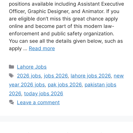
positions available including Assistant Executive
Officer, Graphic Designer, and Animator. If you
are eligible don’t miss this great chance apply
online and become part of this modern law-
enforcement and public safety organization.
You can see all the details given below, such as
apply …
Read more
Categories
Lahore Jobs
Tags
2026 jobs
,
jobs 2026
,
lahore jobs 2026
,
new
year 2026 jobs
,
pak jobs 2026
,
pakistan jobs
2026
,
today jobs 2026
Leave a comment