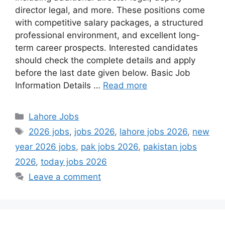
director legal, and more. These positions come
with competitive salary packages, a structured
professional environment, and excellent long-
term career prospects. Interested candidates
should check the complete details and apply
before the last date given below. Basic Job
Information Details …
Read more
Categories
Lahore Jobs
Tags
2026 jobs
,
jobs 2026
,
lahore jobs 2026
,
new
year 2026 jobs
,
pak jobs 2026
,
pakistan jobs
2026
,
today jobs 2026
Leave a comment