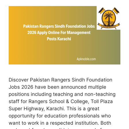
Discover Pakistan Rangers Sindh Foundation
Jobs 2026 have been announced multiple
positions including teaching and non-teaching
staff for Rangers School & College, Toll Plaza
Super Highway, Karachi. This is a great
opportunity for education professionals who
want to work in a respected institution. Both