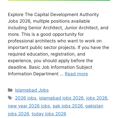
Explore The Capital Development Authority
Jobs 2026, multiple positions available
including Senior Architect, Junior Architect, and
more. This is a good opportunity for
professional architects who want to work on
important public sector projects. If you have the
required education, registration, and
experience, you should apply before the
deadline. Basic Job Information Subject
Information Department …
Read more
Categories
Islamabad Jobs
Tags
2026 jobs
,
islamabad jobs 2026
,
jobs 2026
,
new year 2026 jobs
,
pak jobs 2026
,
pakistan
jobs 2026
,
today jobs 2026