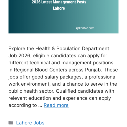
Explore the Health & Population Department
Job 2026; eligible candidates can apply for
different technical and management positions
in Regional Blood Centers across Punjab. These
jobs offer good salary packages, a professional
work environment, and a chance to serve in the
public health sector. Qualified candidates with
relevant education and experience can apply
according to …
Read more
Categories
Lahore Jobs