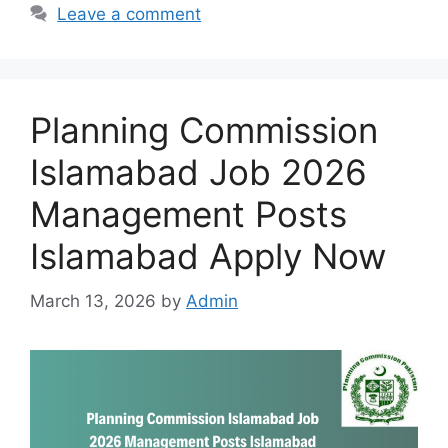
Leave a comment
Planning Commission
Islamabad Job 2026
Management Posts
Islamabad Apply Now
March 13, 2026
by
Admin