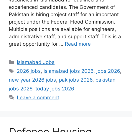
experienced candidates. The Government of
Pakistan is hiring project staff for an important
project under the Federal Flood Commission.
Multiple positions are available for engineers,
administrative staff, and support staff. This is a
great opportunity for …
Read more
Categories
Islamabad Jobs
Tags
2026 jobs
,
islamabad jobs 2026
,
jobs 2026
,
new year 2026 jobs
,
pak jobs 2026
,
pakistan
jobs 2026
,
today jobs 2026
Leave a comment
Defence Housing