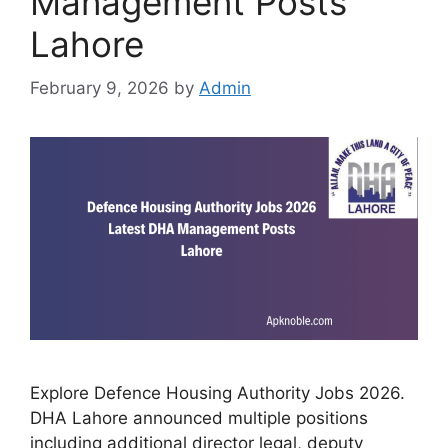
Management Posts
Lahore
February 9, 2026
by
Admin
Explore Defence Housing Authority Jobs 2026.
DHA Lahore announced multiple positions
including additional director legal, deputy