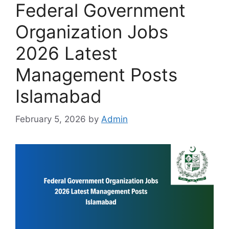
Federal Government
Organization Jobs
2026 Latest
Management Posts
Islamabad
February 5, 2026
by
Admin