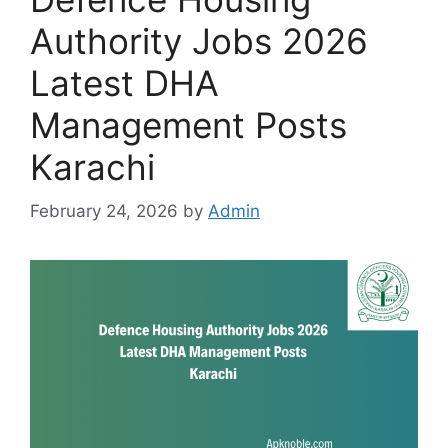
Authority Jobs 2026
Latest DHA
Management Posts
Karachi
February 24, 2026
by
Admin