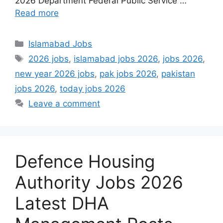
2026 Department Federal Public Service …
Read more
Categories
Islamabad Jobs
Tags
2026 jobs
,
islamabad jobs 2026
,
jobs 2026
,
new year 2026 jobs
,
pak jobs 2026
,
pakistan
jobs 2026
,
today jobs 2026
Leave a comment
Defence Housing
Authority Jobs 2026
Latest DHA