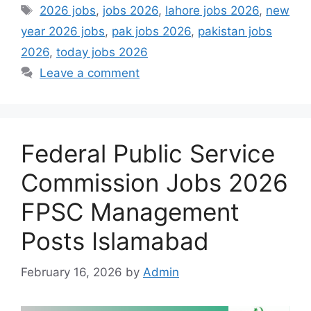
Tags
2026 jobs
,
jobs 2026
,
lahore jobs 2026
,
new
year 2026 jobs
,
pak jobs 2026
,
pakistan jobs
2026
,
today jobs 2026
Leave a comment
Federal Public Service
Commission Jobs 2026
FPSC Management
Posts Islamabad
February 16, 2026
by
Admin