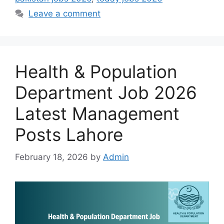
Leave a comment
Health & Population
Department Job 2026
Latest Management
Posts Lahore
February 18, 2026
by
Admin