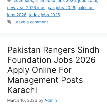
2026 jobs
,
islamabad jobs 2026
,
jobs 2026
,
new year 2026 jobs
,
pak jobs 2026
,
pakistan
jobs 2026
,
today jobs 2026
Leave a comment
Pakistan Rangers Sindh
Foundation Jobs 2026
Apply Online For
Management Posts
Karachi
March 10, 2026
by
Admin