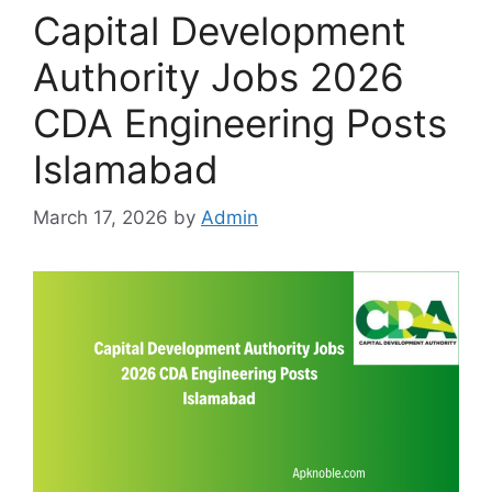
Capital Development
Authority Jobs 2026
CDA Engineering Posts
Islamabad
March 17, 2026
by
Admin