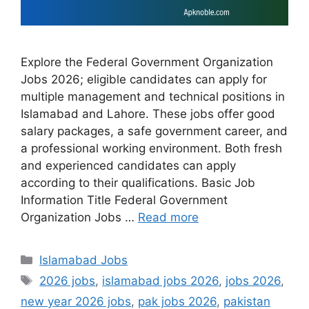
Explore the Federal Government Organization
Jobs 2026; eligible candidates can apply for
multiple management and technical positions in
Islamabad and Lahore. These jobs offer good
salary packages, a safe government career, and
a professional working environment. Both fresh
and experienced candidates can apply
according to their qualifications. Basic Job
Information Title Federal Government
Organization Jobs …
Read more
Categories
Islamabad Jobs
Tags
2026 jobs
,
islamabad jobs 2026
,
jobs 2026
,
new year 2026 jobs
,
pak jobs 2026
,
pakistan