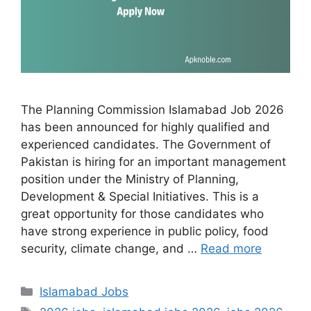
The Planning Commission Islamabad Job 2026
has been announced for highly qualified and
experienced candidates. The Government of
Pakistan is hiring for an important management
position under the Ministry of Planning,
Development & Special Initiatives. This is a
great opportunity for those candidates who
have strong experience in public policy, food
security, climate change, and …
Read more
Categories
Islamabad Jobs
Tags