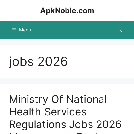
Skip
ApkNoble.com
to
content
Menu
jobs 2026
Ministry Of National
Health Services
Regulations Jobs 2026