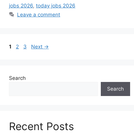
jobs 2026
,
today jobs 2026
Leave a comment
Page
Page
Page
1
2
3
Next
→
Search
Search
Recent Posts