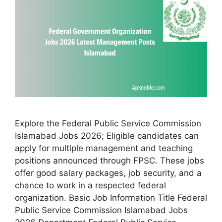
Explore the Federal Public Service Commission
Islamabad Jobs 2026; Eligible candidates can
apply for multiple management and teaching
positions announced through FPSC. These jobs
offer good salary packages, job security, and a
chance to work in a respected federal
organization. Basic Job Information Title Federal
Public Service Commission Islamabad Jobs