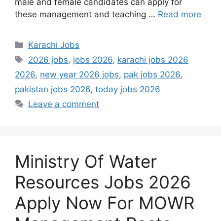
male and female candidates can apply for
these management and teaching …
Read more
Categories
Karachi Jobs
Tags
2026 jobs
,
jobs 2026
,
karachi jobs 2026
2026
,
new year 2026 jobs
,
pak jobs 2026
,
pakistan jobs 2026
,
today jobs 2026
Leave a comment
Ministry Of Water
Resources Jobs 2026
Apply Now For MOWR