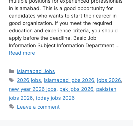
multiple positions for experienced professionals
in Islamabad. This is a good opportunity for
candidates who wants to start their career in
good organization. If you meet the required
education and experience criteria, you should
apply before the deadline. Basic Job
Information Subject Information Department …
Read more
Categories
Islamabad Jobs
Tags
2026 jobs
,
islamabad jobs 2026
,
jobs 2026
,
new year 2026 jobs
,
pak jobs 2026
,
pakistan
jobs 2026
,
today jobs 2026
Leave a comment