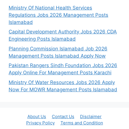
Ministry Of National Health Services
Regulations Jobs 2026 Management Posts
Islamabad
Capital Development Authority Jobs 2026 CDA
Engineering Posts Islamabad
Planning Commission Islamabad Job 2026
Management Posts Islamabad Apply Now
Pakistan Rangers Sindh Foundation Jobs 2026
Apply Online For Management Posts Karachi
Ministry Of Water Resources Jobs 2026 Apply
Now For MOWR Management Posts Islamabad
About Us
Contact Us
Disclaimer
Privacy Policy
Terms and Condition