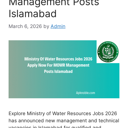
Management Posts
Islamabad
March 6, 2026
by
Admin
Explore Ministry of Water Resources Jobs 2026
has announced new management and technical
vacancies in Islamabad for qualified and