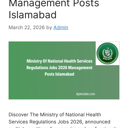
Management Posts
Islamabad
March 22, 2026
by
Admin
Discover The Ministry of National Health
Services Regulations Jobs 2026, announced