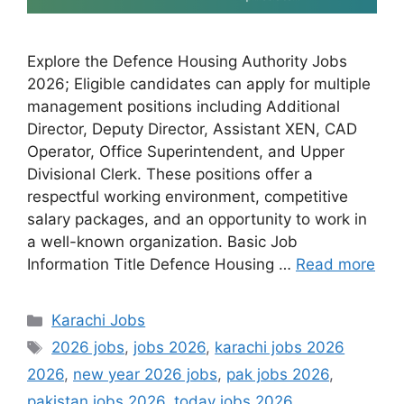
Explore the Defence Housing Authority Jobs
2026; Eligible candidates can apply for multiple
management positions including Additional
Director, Deputy Director, Assistant XEN, CAD
Operator, Office Superintendent, and Upper
Divisional Clerk. These positions offer a
respectful working environment, competitive
salary packages, and an opportunity to work in
a well-known organization. Basic Job
Information Title Defence Housing …
Read more
Categories
Karachi Jobs
Tags
2026 jobs
,
jobs 2026
,
karachi jobs 2026
2026
,
new year 2026 jobs
,
pak jobs 2026
,
pakistan jobs 2026
,
today jobs 2026