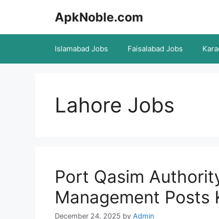
Skip
ApkNoble.com
to
content
Islamabad Jobs
Faisalabad Jobs
Kara
Lahore Jobs
Port Qasim Authori
Management Posts 
December 24, 2025
by
Admin