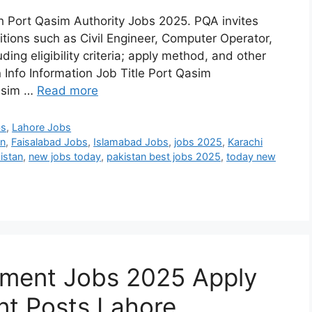
th Port Qasim Authority Jobs 2025. PQA invites
tions such as Civil Engineer, Computer Operator,
uding eligibility criteria; apply method, and other
Info Information Job Title Port Qasim
Qasim …
Read more
bs
,
Lahore Jobs
an
,
Faisalabad Jobs
,
Islamabad Jobs
,
jobs 2025
,
Karachi
istan
,
new jobs today
,
pakistan best jobs 2025
,
today new
ment Jobs 2025 Apply
t Posts Lahore