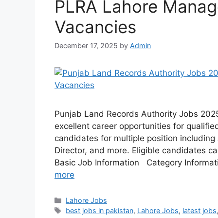
PLRA Lahore Manage
Vacancies
December 17, 2025
by
Admin
Punjab Land Records Authority Jobs 2025
excellent career opportunities for qualifi
candidates for multiple position including
Director, and more. Eligible candidates ca
Basic Job Information Category Informa
more
Categories
Lahore Jobs
Tags
best jobs in pakistan
,
Lahore Jobs
,
latest jobs