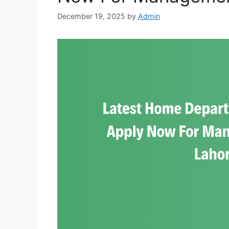
December 19, 2025
by
Admin