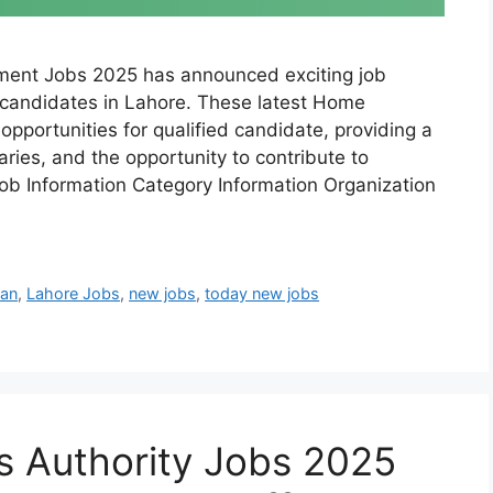
ent Jobs 2025 has announced exciting job
d candidates in Lahore. These latest Home
pportunities for qualified candidate, providing a
ries, and the opportunity to contribute to
 Job Information Category Information Organization
tan
,
Lahore Jobs
,
new jobs
,
today new jobs
s Authority Jobs 2025