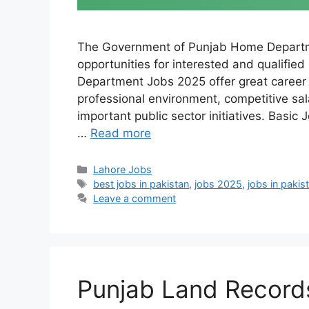
The Government of Punjab Home Departm
opportunities for interested and qualifie
Department Jobs 2025 offer great career o
professional environment, competitive sala
important public sector initiatives. Basic
…
Read more
Categories
Lahore Jobs
Tags
best jobs in pakistan
,
jobs 2025
,
jobs in pakis
Leave a comment
Punjab Land Record