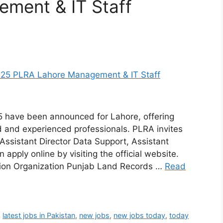
ment & IT Staff
 have been announced for Lahore, offering
ed and experienced professionals. PLRA invites
 Assistant Director Data Support, Assistant
n apply online by visiting the official website.
tion Organization Punjab Land Records …
Read
,
latest jobs in Pakistan
,
new jobs
,
new jobs today
,
today