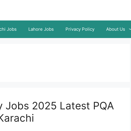
chi Jobs
Lahore Jobs
Privacy Policy
About Us
ty Jobs 2025 Latest PQA
Karachi