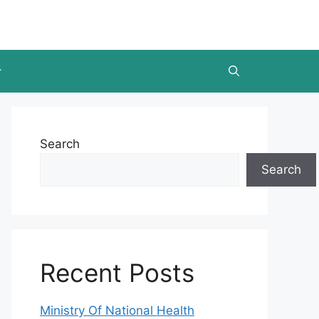
Search
Search
Recent Posts
Ministry Of National Health