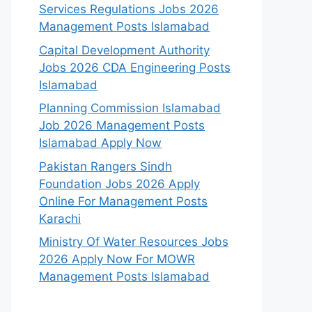
Services Regulations Jobs 2026
Management Posts Islamabad
Capital Development Authority
Jobs 2026 CDA Engineering Posts
Islamabad
Planning Commission Islamabad
Job 2026 Management Posts
Islamabad Apply Now
Pakistan Rangers Sindh
Foundation Jobs 2026 Apply
Online For Management Posts
Karachi
Ministry Of Water Resources Jobs
2026 Apply Now For MOWR
Management Posts Islamabad