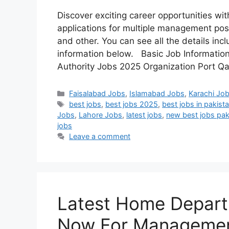
Discover exciting career opportunities wi
applications for multiple management posi
and other. You can see all the details incl
information below. Basic Job Information 
Authority Jobs 2025 Organization Port 
Categories
Faisalabad Jobs
,
Islamabad Jobs
,
Karachi Jo
Tags
best jobs
,
best jobs 2025
,
best jobs in pakist
Jobs
,
Lahore Jobs
,
latest jobs
,
new best jobs pak
jobs
Leave a comment
Latest Home Depart
Now For Managemen