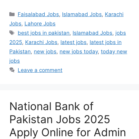
Categories
Faisalabad Jobs
,
Islamabad Jobs
,
Karachi
Jobs
,
Lahore Jobs
Tags
best jobs in pakistan
,
Islamabad Jobs
,
jobs
2025
,
Karachi Jobs
,
latest jobs
,
latest jobs in
Pakistan
,
new jobs
,
new jobs today
,
today new
jobs
Leave a comment
National Bank of
Pakistan Jobs 2025
Apply Online for Admin