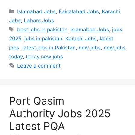
Categories
Islamabad Jobs
,
Faisalabad Jobs
,
Karachi
Jobs
,
Lahore Jobs
Tags
best jobs in pakistan
,
Islamabad Jobs
,
jobs
2025
,
jobs in pakistan
,
Karachi Jobs
,
latest
jobs
,
latest jobs in Pakistan
,
new jobs
,
new jobs
today
,
today new jobs
Leave a comment
Port Qasim
Authority Jobs 2025
Latest PQA