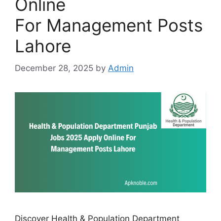
Online
For Management Posts
Lahore
December 28, 2025
by
Admin
Discover Health & Population Department