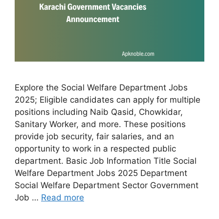
Explore the Social Welfare Department Jobs
2025; Eligible candidates can apply for multiple
positions including Naib Qasid, Chowkidar,
Sanitary Worker, and more. These positions
provide job security, fair salaries, and an
opportunity to work in a respected public
department. Basic Job Information Title Social
Welfare Department Jobs 2025 Department
Social Welfare Department Sector Government
Job …
Read more