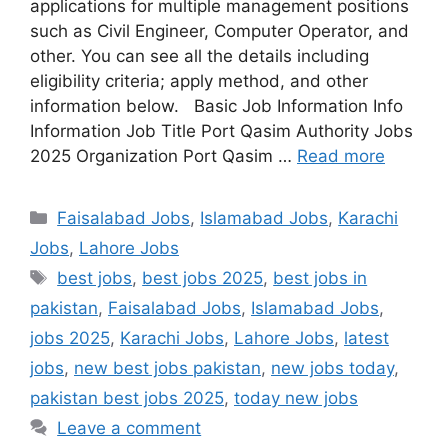
applications for multiple management positions
such as Civil Engineer, Computer Operator, and
other. You can see all the details including
eligibility criteria; apply method, and other
information below. Basic Job Information Info
Information Job Title Port Qasim Authority Jobs
2025 Organization Port Qasim …
Read more
Categories
Faisalabad Jobs
,
Islamabad Jobs
,
Karachi
Jobs
,
Lahore Jobs
Tags
best jobs
,
best jobs 2025
,
best jobs in
pakistan
,
Faisalabad Jobs
,
Islamabad Jobs
,
jobs 2025
,
Karachi Jobs
,
Lahore Jobs
,
latest
jobs
,
new best jobs pakistan
,
new jobs today
,
pakistan best jobs 2025
,
today new jobs
Leave a comment