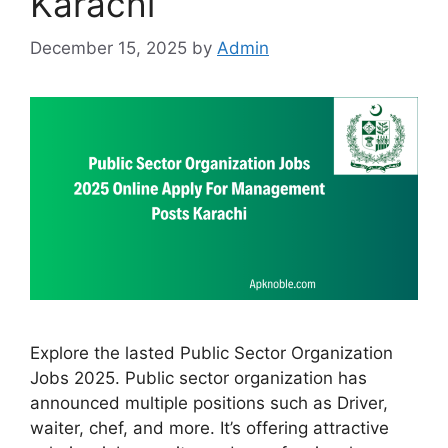
Karachi
December 15, 2025
by
Admin
Explore the lasted Public Sector Organization
Jobs 2025. Public sector organization has
announced multiple positions such as Driver,
waiter, chef, and more. It’s offering attractive