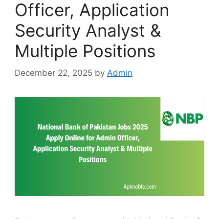
Officer, Application
Security Analyst &
Multiple Positions
December 22, 2025
by
Admin