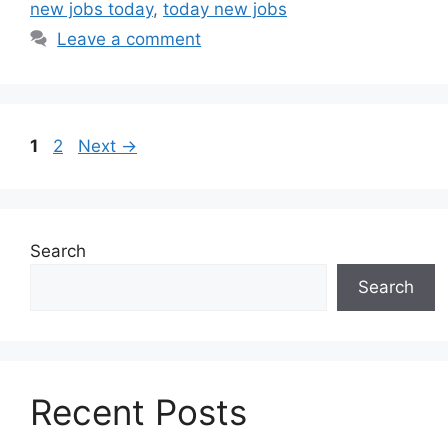
new jobs today
,
today new jobs
Leave a comment
Page
Page
1
2
Next
→
Search
Search
Recent Posts