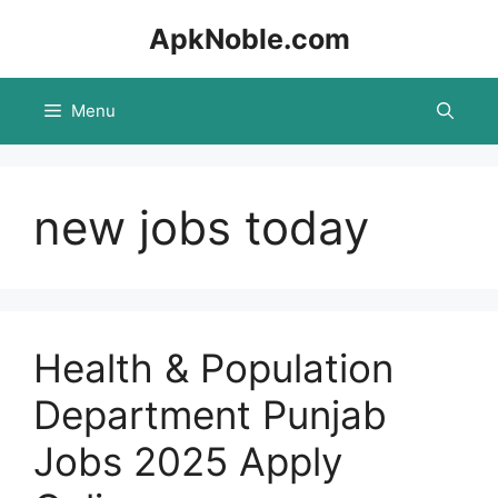
Skip
ApkNoble.com
to
content
Menu
new jobs today
Health & Population
Department Punjab
Jobs 2025 Apply