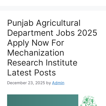
Punjab Agricultural
Department Jobs 2025
Apply Now For
Mechanization
Research Institute
Latest Posts
December 23, 2025
by
Admin