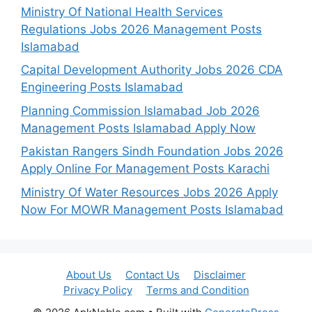
Ministry Of National Health Services
Regulations Jobs 2026 Management Posts
Islamabad
Capital Development Authority Jobs 2026 CDA
Engineering Posts Islamabad
Planning Commission Islamabad Job 2026
Management Posts Islamabad Apply Now
Pakistan Rangers Sindh Foundation Jobs 2026
Apply Online For Management Posts Karachi
Ministry Of Water Resources Jobs 2026 Apply
Now For MOWR Management Posts Islamabad
About Us
Contact Us
Disclaimer
Privacy Policy
Terms and Condition