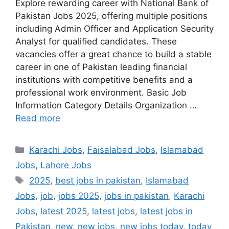
Explore rewarding career with National Bank of
Pakistan Jobs 2025, offering multiple positions
including Admin Officer and Application Security
Analyst for qualified candidates. These
vacancies offer a great chance to build a stable
career in one of Pakistan leading financial
institutions with competitive benefits and a
professional work environment. Basic Job
Information Category Details Organization …
Read more
Categories
Karachi Jobs
,
Faisalabad Jobs
,
Islamabad
Jobs
,
Lahore Jobs
Tags
2025
,
best jobs in pakistan
,
Islamabad
Jobs
,
job
,
jobs 2025
,
jobs in pakistan
,
Karachi
Jobs
,
latest 2025
,
latest jobs
,
latest jobs in
Pakistan
,
new
,
new jobs
,
new jobs today
,
today