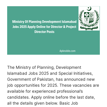
The Ministry of Planning, Development
Islamabad Jobs 2025 and Special Initiatives,
Government of Pakistan, has announced new
job opportunities for 2025. These vacancies are
available for experienced professional’s
candidates. Apply online before the last date,
all the details given below. Basic Job