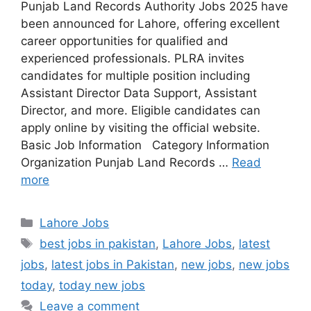
Punjab Land Records Authority Jobs 2025 have
been announced for Lahore, offering excellent
career opportunities for qualified and
experienced professionals. PLRA invites
candidates for multiple position including
Assistant Director Data Support, Assistant
Director, and more. Eligible candidates can
apply online by visiting the official website.
Basic Job Information Category Information
Organization Punjab Land Records …
Read
more
Categories
Lahore Jobs
Tags
best jobs in pakistan
,
Lahore Jobs
,
latest
jobs
,
latest jobs in Pakistan
,
new jobs
,
new jobs
today
,
today new jobs
Leave a comment