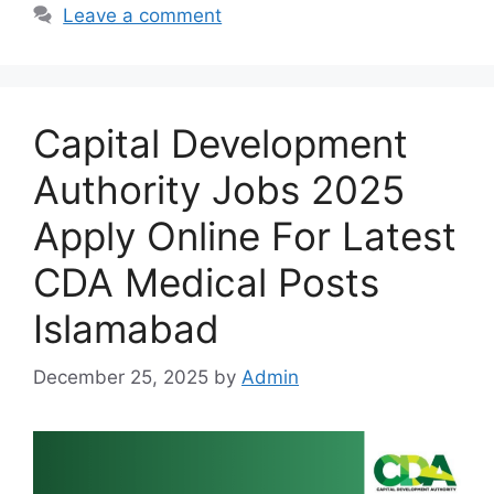
Leave a comment
Capital Development
Authority Jobs 2025
Apply Online For Latest
CDA Medical Posts
Islamabad
December 25, 2025
by
Admin