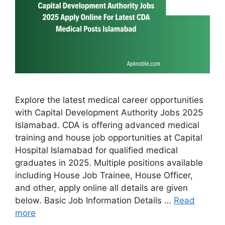
Explore the latest medical career opportunities
with Capital Development Authority Jobs 2025
Islamabad. CDA is offering advanced medical
training and house job opportunities at Capital
Hospital Islamabad for qualified medical
graduates in 2025. Multiple positions available
including House Job Trainee, House Officer,
and other, apply online all details are given
below. Basic Job Information Details …
Read
more