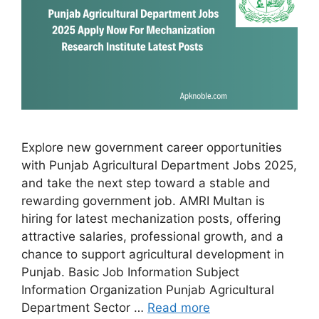
Explore new government career opportunities
with Punjab Agricultural Department Jobs 2025,
and take the next step toward a stable and
rewarding government job. AMRI Multan is
hiring for latest mechanization posts, offering
attractive salaries, professional growth, and a
chance to support agricultural development in
Punjab. Basic Job Information Subject
Information Organization Punjab Agricultural
Department Sector …
Read more