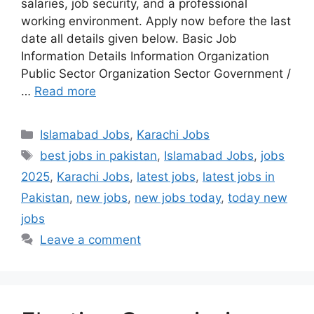
salaries, job security, and a professional
working environment. Apply now before the last
date all details given below. Basic Job
Information Details Information Organization
Public Sector Organization Sector Government /
…
Read more
Categories
Islamabad Jobs
,
Karachi Jobs
Tags
best jobs in pakistan
,
Islamabad Jobs
,
jobs
2025
,
Karachi Jobs
,
latest jobs
,
latest jobs in
Pakistan
,
new jobs
,
new jobs today
,
today new
jobs
Leave a comment