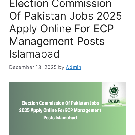
Election Commission
Of Pakistan Jobs 2025
Apply Online For ECP
Management Posts
Islamabad
December 13, 2025
by
Admin