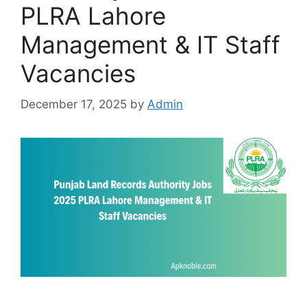
PLRA Lahore
Management & IT Staff
Vacancies
December 17, 2025
by
Admin