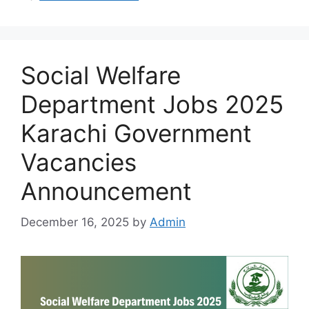
Social Welfare
Department Jobs 2025
Karachi Government
Vacancies
Announcement
December 16, 2025
by
Admin