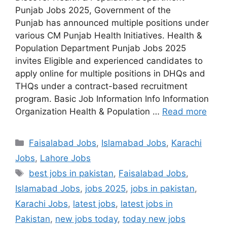
Punjab Jobs 2025, Government of the
Punjab has announced multiple positions under
various CM Punjab Health Initiatives. Health &
Population Department Punjab Jobs 2025
invites Eligible and experienced candidates to
apply online for multiple positions in DHQs and
THQs under a contract-based recruitment
program. Basic Job Information Info Information
Organization Health & Population …
Read more
Categories
Faisalabad Jobs
,
Islamabad Jobs
,
Karachi
Jobs
,
Lahore Jobs
Tags
best jobs in pakistan
,
Faisalabad Jobs
,
Islamabad Jobs
,
jobs 2025
,
jobs in pakistan
,
Karachi Jobs
,
latest jobs
,
latest jobs in
Pakistan
,
new jobs today
,
today new jobs