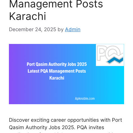
Management Posts
Karachi
December 24, 2025
by
Admin
Discover exciting career opportunities with Port
Qasim Authority Jobs 2025. PQA invites