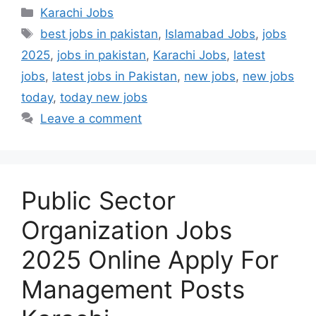
Categories
Karachi Jobs
Tags
best jobs in pakistan
,
Islamabad Jobs
,
jobs
2025
,
jobs in pakistan
,
Karachi Jobs
,
latest
jobs
,
latest jobs in Pakistan
,
new jobs
,
new jobs
today
,
today new jobs
Leave a comment
Public Sector
Organization Jobs
2025 Online Apply For
Management Posts