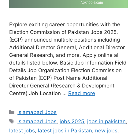
Explore exciting career opportunities with the
Election Commission of Pakistan Jobs 2025.
(ECP) announced multiple positions including
Additional Director General, Additional Director
General Research, and more. Apply online all
details listed below. Basic Job Information Field
Details Job Organization Election Commission
of Pakistan (ECP) Post Name Additional
Director General (Research & Development
Centre) Job Location …
Read more
Categories
Islamabad Jobs
Tags
Islamabad Jobs
,
jobs 2025
,
jobs in pakistan
,
latest jobs
,
latest jobs in Pakistan
,
new jobs
,