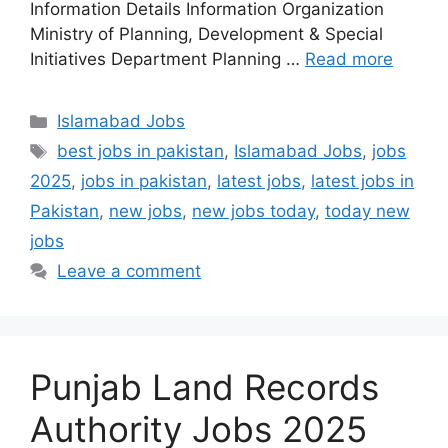
Information Details Information Organization
Ministry of Planning, Development & Special
Initiatives Department Planning …
Read more
Categories
Islamabad Jobs
Tags
best jobs in pakistan
,
Islamabad Jobs
,
jobs
2025
,
jobs in pakistan
,
latest jobs
,
latest jobs in
Pakistan
,
new jobs
,
new jobs today
,
today new
jobs
Leave a comment
Punjab Land Records
Authority Jobs 2025