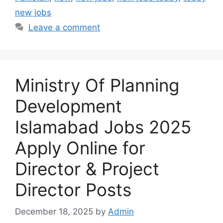
new jobs
Leave a comment
Ministry Of Planning
Development
Islamabad Jobs 2025
Apply Online for
Director & Project
Director Posts
December 18, 2025
by
Admin