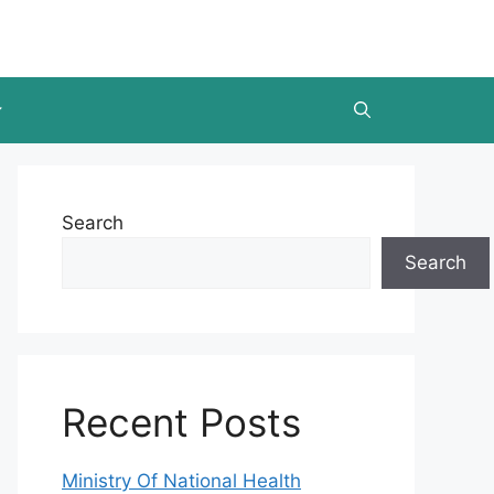
Search
Search
Recent Posts
Ministry Of National Health