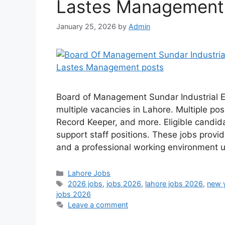
Lastes Management
January 25, 2026
by
Admin
Board of Management Sundar Industrial 
multiple vacancies in Lahore. Multiple pos
Record Keeper, and more. Eligible candida
support staff positions. These jobs prov
and a professional working environment 
Categories
Lahore Jobs
Tags
2026 jobs
,
jobs 2026
,
lahore jobs 2026
,
new 
jobs 2026
Leave a comment