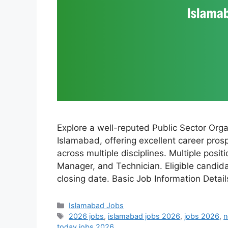
Explore a well-reputed Public Sector Orga
Islamabad, offering excellent career pros
across multiple disciplines. Multiple posi
Manager, and Technician. Eligible candid
closing date. Basic Job Information Detai
Categories
Islamabad Jobs
Tags
2026 jobs
,
islamabad jobs 2026
,
jobs 2026
,
n
today jobs 2026