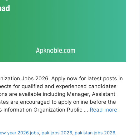
nization Jobs 2026. Apply now for latest posts in
pects for qualified and experienced candidates
tions are available including Manager, Assistant
ates are encouraged to apply online before the
ls Information Organization Public …
Read more
ew year 2026 jobs
,
pak jobs 2026
,
pakistan jobs 2026
,