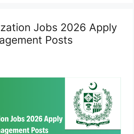
ization Jobs 2026 Apply
nagement Posts