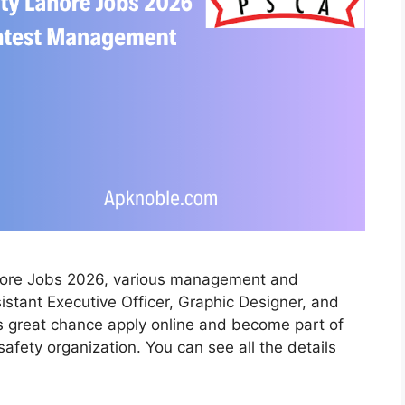
ahore Jobs 2026, various management and
sistant Executive Officer, Graphic Designer, and
his great chance apply online and become part of
fety organization. You can see all the details