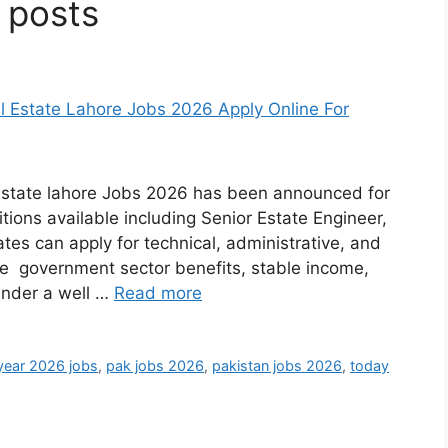
 posts
Estate lahore Jobs 2026 has been announced for
itions available including Senior Estate Engineer,
tes can apply for technical, administrative, and
ide government sector benefits, stable income,
under a well …
Read more
year 2026 jobs
,
pak jobs 2026
,
pakistan jobs 2026
,
today