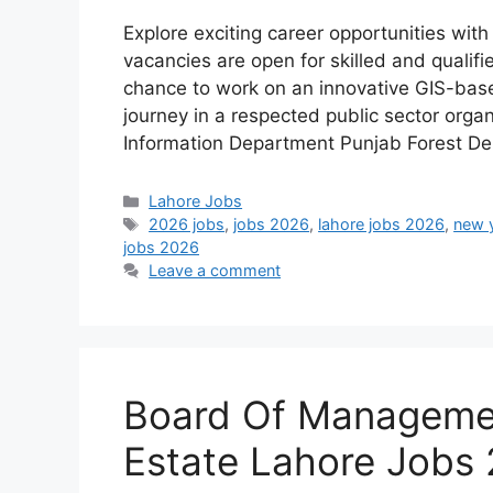
Explore exciting career opportunities wit
vacancies are open for skilled and qualifi
chance to work on an innovative GIS-bas
journey in a respected public sector orga
Information Department Punjab Forest D
Categories
Lahore Jobs
Tags
2026 jobs
,
jobs 2026
,
lahore jobs 2026
,
new 
jobs 2026
Leave a comment
Board Of Managemen
Estate Lahore Jobs 