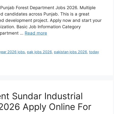
h Punjab Forest Department Jobs 2026. Multiple
ed candidates across Punjab. This is a great
ed development project. Apply now and start your
nization. Basic Job Information Category
epartment …
Read more
year 2026 jobs
,
pak jobs 2026
,
pakistan jobs 2026
,
today
t Sundar Industrial
2026 Apply Online For