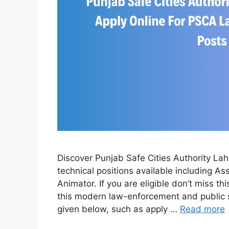
Discover Punjab Safe Cities Authority L
technical positions available including As
Animator. If you are eligible don’t miss t
this modern law-enforcement and public sa
given below, such as apply …
Read more