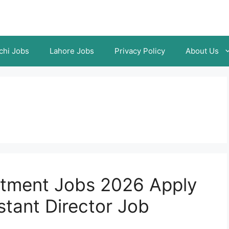
chi Jobs
Lahore Jobs
Privacy Policy
About Us
rtment Jobs 2026 Apply
stant Director Job