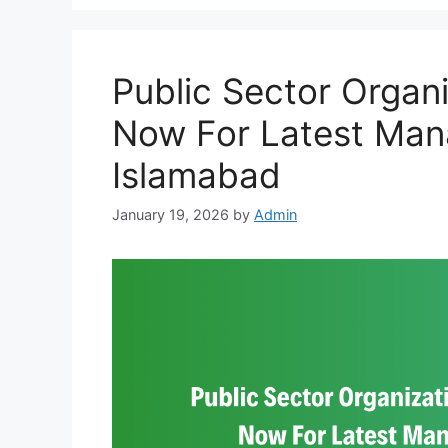
Public Sector Organ
Now For Latest Ma
Islamabad
January 19, 2026
by
Admin