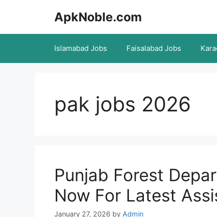
Skip
ApkNoble.com
to
content
Islamabad Jobs
Faisalabad Jobs
Kara
pak jobs 2026
Punjab Forest Depa
Now For Latest Assi
January 27, 2026
by
Admin