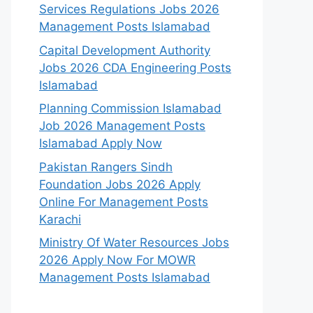
Services Regulations Jobs 2026
Management Posts Islamabad
Capital Development Authority
Jobs 2026 CDA Engineering Posts
Islamabad
Planning Commission Islamabad
Job 2026 Management Posts
Islamabad Apply Now
Pakistan Rangers Sindh
Foundation Jobs 2026 Apply
Online For Management Posts
Karachi
Ministry Of Water Resources Jobs
2026 Apply Now For MOWR
Management Posts Islamabad