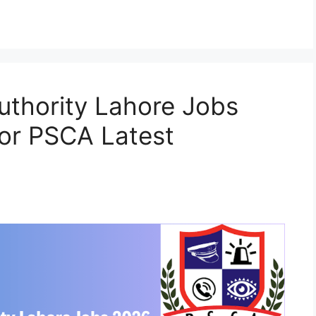
Authority Lahore Jobs
or PSCA Latest