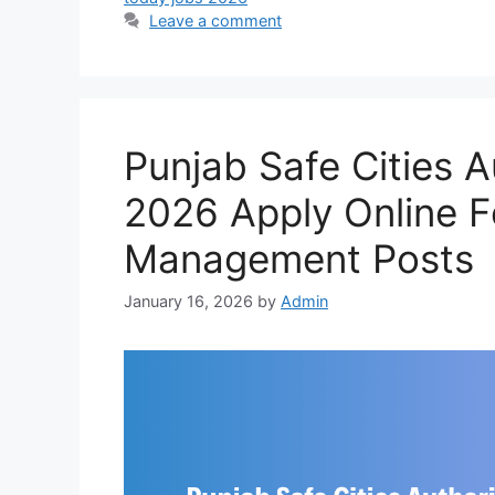
Leave a comment
Punjab Safe Cities 
2026 Apply Online F
Management Posts
January 16, 2026
by
Admin