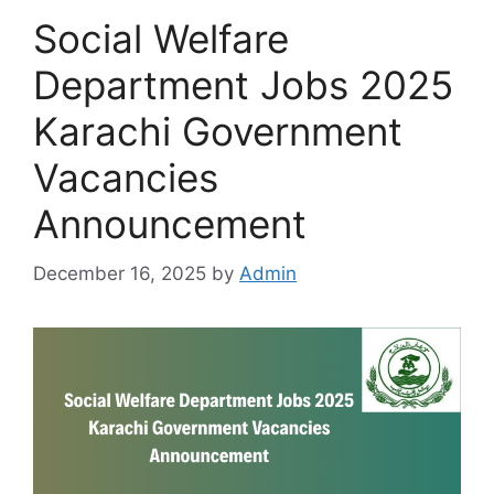
Social Welfare
Department Jobs 2025
Karachi Government
Vacancies
Announcement
December 16, 2025
by
Admin