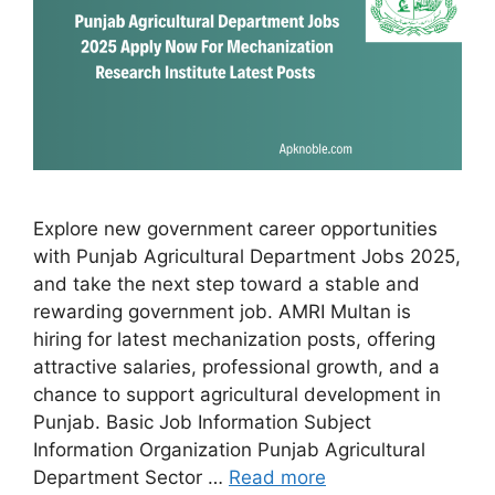
Explore new government career opportunities
with Punjab Agricultural Department Jobs 2025,
and take the next step toward a stable and
rewarding government job. AMRI Multan is
hiring for latest mechanization posts, offering
attractive salaries, professional growth, and a
chance to support agricultural development in
Punjab. Basic Job Information Subject
Information Organization Punjab Agricultural
Department Sector …
Read more