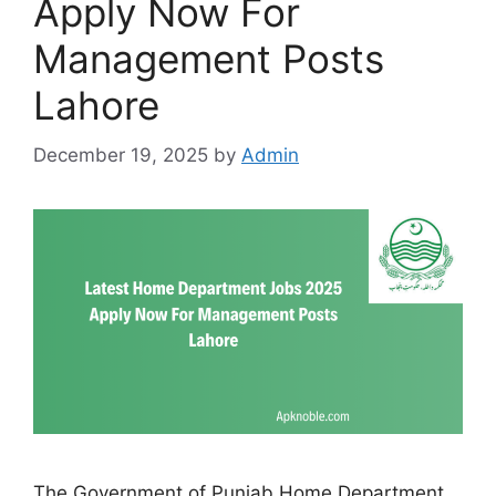
Apply Now For
Management Posts
Lahore
December 19, 2025
by
Admin
The Government of Punjab Home Department