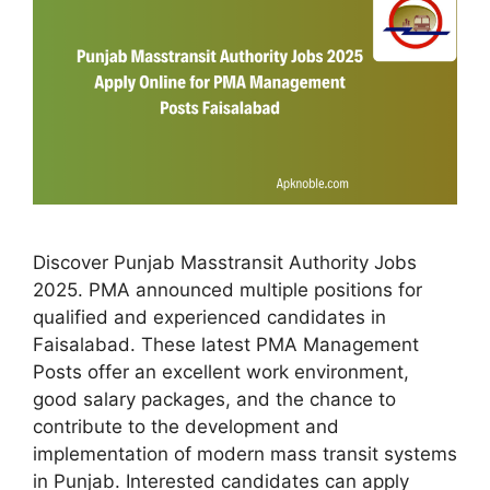
Discover Punjab Masstransit Authority Jobs
2025. PMA announced multiple positions for
qualified and experienced candidates in
Faisalabad. These latest PMA Management
Posts offer an excellent work environment,
good salary packages, and the chance to
contribute to the development and
implementation of modern mass transit systems
in Punjab. Interested candidates can apply