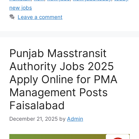
new jobs
Leave a comment
Punjab Masstransit
Authority Jobs 2025
Apply Online for PMA
Management Posts
Faisalabad
December 21, 2025
by
Admin