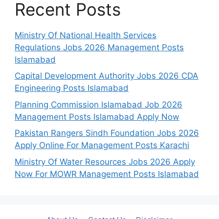
Recent Posts
Ministry Of National Health Services
Regulations Jobs 2026 Management Posts
Islamabad
Capital Development Authority Jobs 2026 CDA
Engineering Posts Islamabad
Planning Commission Islamabad Job 2026
Management Posts Islamabad Apply Now
Pakistan Rangers Sindh Foundation Jobs 2026
Apply Online For Management Posts Karachi
Ministry Of Water Resources Jobs 2026 Apply
Now For MOWR Management Posts Islamabad