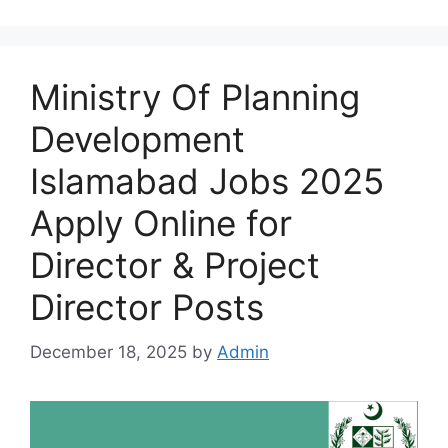
Ministry Of Planning
Development
Islamabad Jobs 2025
Apply Online for
Director & Project
Director Posts
December 18, 2025
by
Admin