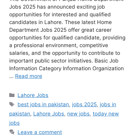
Jobs 2025 has announced exciting job
opportunities for interested and qualified
candidates in Lahore. These latest Home
Department Jobs 2025 offer great career
opportunities for qualified candidate, providing
a professional environment, competitive
salaries, and the opportunity to contribute to
important public sector initiatives. Basic Job
Information Category Information Organization
…
Read more
Categories
Lahore Jobs
Tags
best jobs in pakistan
,
jobs 2025
,
jobs in
pakistan
,
Lahore Jobs
,
new jobs
,
today new
jobs
Leave a comment