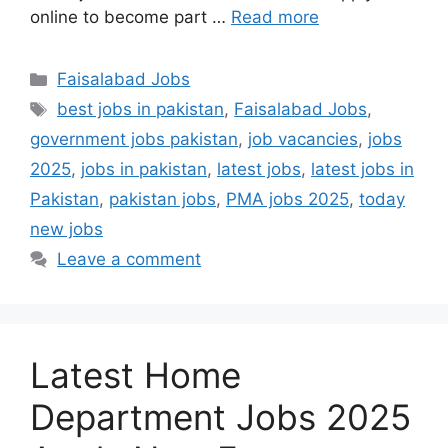
online to become part …
Read more
Categories
Faisalabad Jobs
Tags
best jobs in pakistan
,
Faisalabad Jobs
,
government jobs pakistan
,
job vacancies
,
jobs
2025
,
jobs in pakistan
,
latest jobs
,
latest jobs in
Pakistan
,
pakistan jobs
,
PMA jobs 2025
,
today
new jobs
Leave a comment
Latest Home
Department Jobs 2025