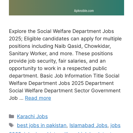
Explore the Social Welfare Department Jobs
2025; Eligible candidates can apply for multiple
positions including Naib Qasid, Chowkidar,
Sanitary Worker, and more. These positions
provide job security, fair salaries, and an
opportunity to work in a respected public
department. Basic Job Information Title Social
Welfare Department Jobs 2025 Department
Social Welfare Department Sector Government
Job …
Read more
Categories
Karachi Jobs
Tags
best jobs in pakistan
,
Islamabad Jobs
,
jobs