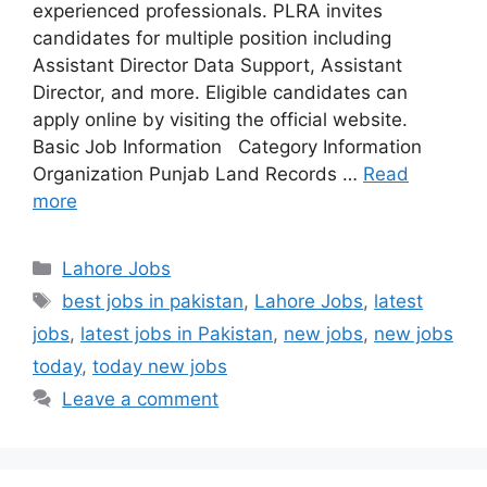
experienced professionals. PLRA invites
candidates for multiple position including
Assistant Director Data Support, Assistant
Director, and more. Eligible candidates can
apply online by visiting the official website.
Basic Job Information Category Information
Organization Punjab Land Records …
Read
more
Categories
Lahore Jobs
Tags
best jobs in pakistan
,
Lahore Jobs
,
latest
jobs
,
latest jobs in Pakistan
,
new jobs
,
new jobs
today
,
today new jobs
Leave a comment