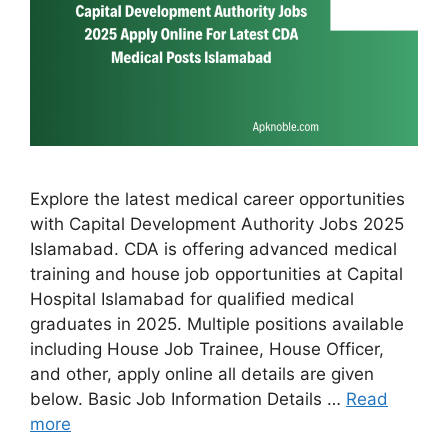
Explore the latest medical career opportunities
with Capital Development Authority Jobs 2025
Islamabad. CDA is offering advanced medical
training and house job opportunities at Capital
Hospital Islamabad for qualified medical
graduates in 2025. Multiple positions available
including House Job Trainee, House Officer,
and other, apply online all details are given
below. Basic Job Information Details …
Read
more