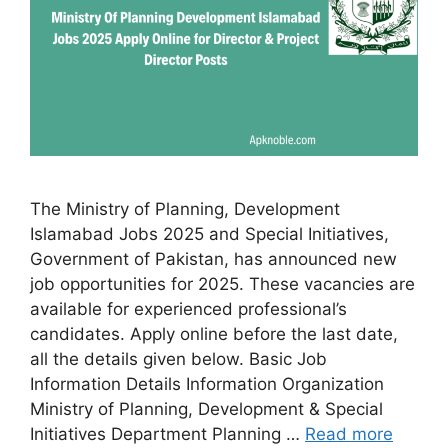
The Ministry of Planning, Development
Islamabad Jobs 2025 and Special Initiatives,
Government of Pakistan, has announced new
job opportunities for 2025. These vacancies are
available for experienced professional’s
candidates. Apply online before the last date,
all the details given below. Basic Job
Information Details Information Organization
Ministry of Planning, Development & Special
Initiatives Department Planning …
Read more