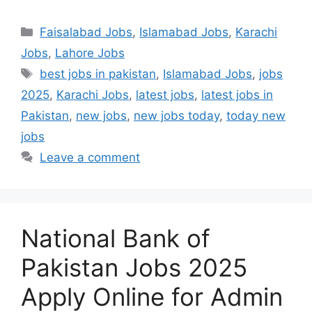
Categories
Faisalabad Jobs
,
Islamabad Jobs
,
Karachi
Jobs
,
Lahore Jobs
Tags
best jobs in pakistan
,
Islamabad Jobs
,
jobs
2025
,
Karachi Jobs
,
latest jobs
,
latest jobs in
Pakistan
,
new jobs
,
new jobs today
,
today new
jobs
Leave a comment
National Bank of
Pakistan Jobs 2025
Apply Online for Admin