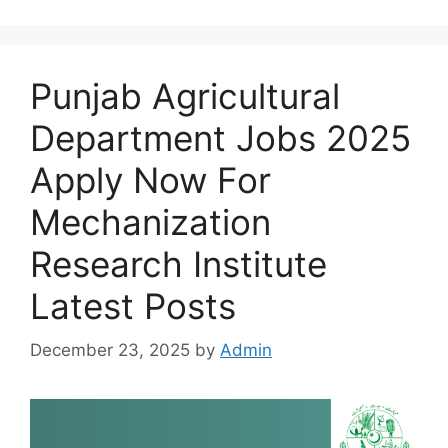
Punjab Agricultural
Department Jobs 2025
Apply Now For
Mechanization
Research Institute
Latest Posts
December 23, 2025
by
Admin