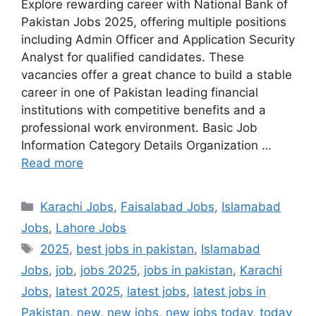
Explore rewarding career with National Bank of
Pakistan Jobs 2025, offering multiple positions
including Admin Officer and Application Security
Analyst for qualified candidates. These
vacancies offer a great chance to build a stable
career in one of Pakistan leading financial
institutions with competitive benefits and a
professional work environment. Basic Job
Information Category Details Organization …
Read more
Categories
Karachi Jobs
,
Faisalabad Jobs
,
Islamabad
Jobs
,
Lahore Jobs
Tags
2025
,
best jobs in pakistan
,
Islamabad
Jobs
,
job
,
jobs 2025
,
jobs in pakistan
,
Karachi
Jobs
,
latest 2025
,
latest jobs
,
latest jobs in
Pakistan
,
new
,
new jobs
,
new jobs today
,
today