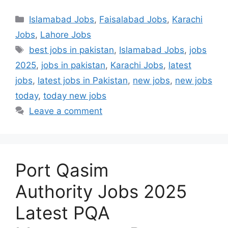
Categories
Islamabad Jobs
,
Faisalabad Jobs
,
Karachi
Jobs
,
Lahore Jobs
Tags
best jobs in pakistan
,
Islamabad Jobs
,
jobs
2025
,
jobs in pakistan
,
Karachi Jobs
,
latest
jobs
,
latest jobs in Pakistan
,
new jobs
,
new jobs
today
,
today new jobs
Leave a comment
Port Qasim
Authority Jobs 2025
Latest PQA