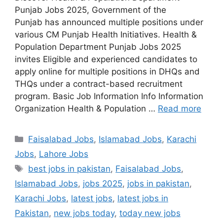
Punjab Jobs 2025, Government of the
Punjab has announced multiple positions under
various CM Punjab Health Initiatives. Health &
Population Department Punjab Jobs 2025
invites Eligible and experienced candidates to
apply online for multiple positions in DHQs and
THQs under a contract-based recruitment
program. Basic Job Information Info Information
Organization Health & Population …
Read more
Categories
Faisalabad Jobs
,
Islamabad Jobs
,
Karachi
Jobs
,
Lahore Jobs
Tags
best jobs in pakistan
,
Faisalabad Jobs
,
Islamabad Jobs
,
jobs 2025
,
jobs in pakistan
,
Karachi Jobs
,
latest jobs
,
latest jobs in
Pakistan
,
new jobs today
,
today new jobs