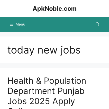
Skip
ApkNoble.com
to
content
Menu
today new jobs
Health & Population
Department Punjab
Jobs 2025 Apply