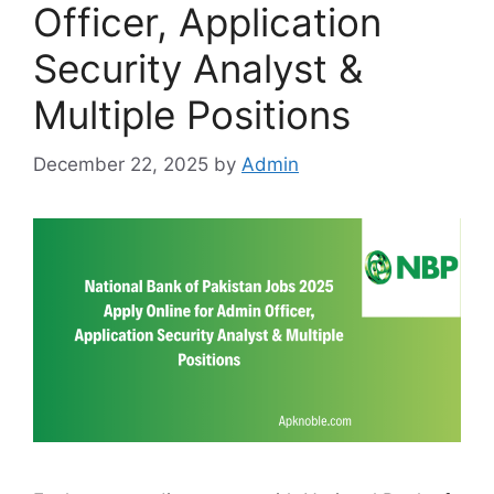
Officer, Application
Security Analyst &
Multiple Positions
December 22, 2025
by
Admin