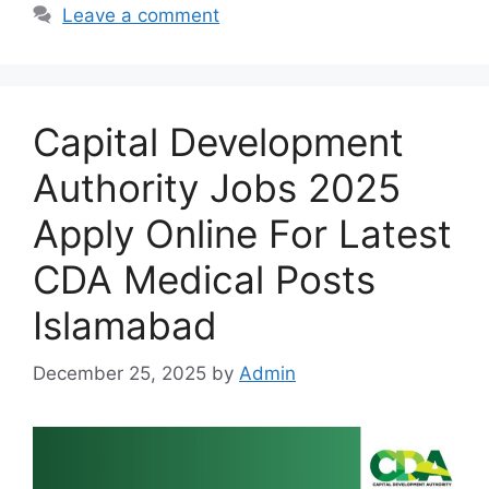
Leave a comment
Capital Development
Authority Jobs 2025
Apply Online For Latest
CDA Medical Posts
Islamabad
December 25, 2025
by
Admin