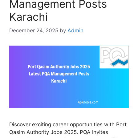
Management Posts
Karachi
December 24, 2025
by
Admin
Discover exciting career opportunities with Port
Qasim Authority Jobs 2025. PQA invites