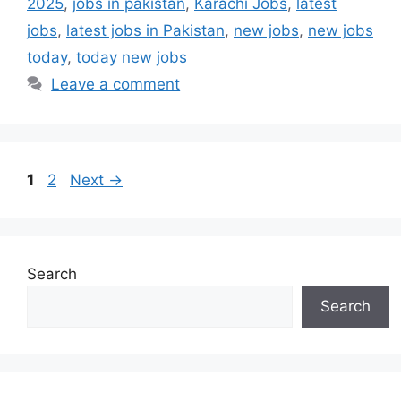
2025
,
jobs in pakistan
,
Karachi Jobs
,
latest
jobs
,
latest jobs in Pakistan
,
new jobs
,
new jobs
today
,
today new jobs
Leave a comment
Page
Page
1
2
Next
→
Search
Search