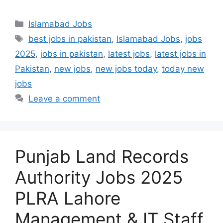
Categories
Islamabad Jobs
Tags
best jobs in pakistan
,
Islamabad Jobs
,
jobs
2025
,
jobs in pakistan
,
latest jobs
,
latest jobs in
Pakistan
,
new jobs
,
new jobs today
,
today new
jobs
Leave a comment
Punjab Land Records
Authority Jobs 2025
PLRA Lahore
Management & IT Staff