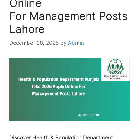
Online
For Management Posts
Lahore
December 28, 2025
by
Admin
Discover Health & Population Department