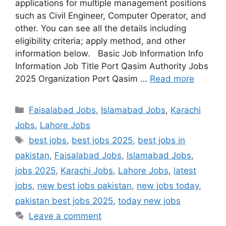
applications for multiple management positions
such as Civil Engineer, Computer Operator, and
other. You can see all the details including
eligibility criteria; apply method, and other
information below. Basic Job Information Info
Information Job Title Port Qasim Authority Jobs
2025 Organization Port Qasim …
Read more
Categories
Faisalabad Jobs
,
Islamabad Jobs
,
Karachi
Jobs
,
Lahore Jobs
Tags
best jobs
,
best jobs 2025
,
best jobs in
pakistan
,
Faisalabad Jobs
,
Islamabad Jobs
,
jobs 2025
,
Karachi Jobs
,
Lahore Jobs
,
latest
jobs
,
new best jobs pakistan
,
new jobs today
,
pakistan best jobs 2025
,
today new jobs
Leave a comment