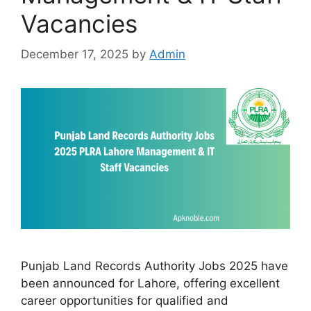
Vacancies
December 17, 2025
by
Admin
Punjab Land Records Authority Jobs 2025 have
been announced for Lahore, offering excellent
career opportunities for qualified and